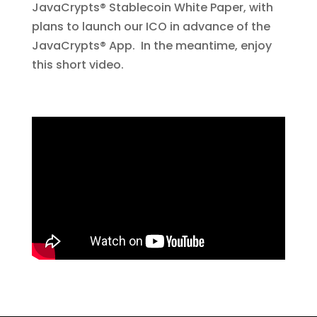
JavaCrypts® Stablecoin White Paper, with
plans to launch our ICO in advance of the
JavaCrypts® App. In the meantime, enjoy
this short video.