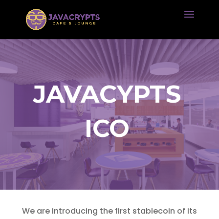
JAVACYPTS
ICO
We are introducing the first stablecoin of its