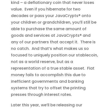
kind – a deflationary coin that never loses
value. Even if you hibernate for two
decades or pass your JavaCrypts® onto
your children or grandchildren, you’ll still be
able to purchase the same amount of
goods and services at JavaCrypts® and
any of our partners that accept it. There is
no catch. And that’s what makes us so
focused to uniquely position our stablecoin,
not as a world reserve, but as a
representation of a true stable asset. Fiat
money fails to accomplish this due to
inefficient governments and banking
systems that try to offset the printing
presses through interest rates.
Later this year, we’ll be releasing our