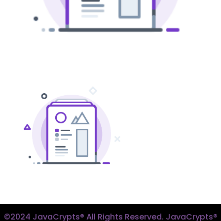
©2024 JavaCrypts® All Rights Reserved. JavaCrypts®