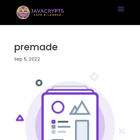
premade
Sep 5, 2022