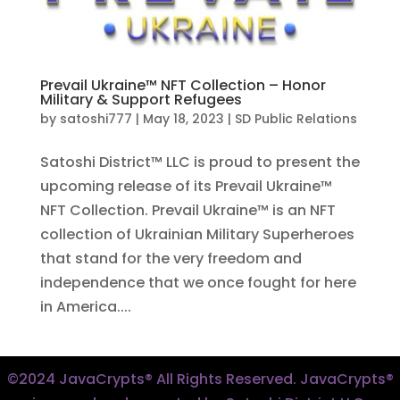
Prevail Ukraine™ NFT Collection – Honor
Military & Support Refugees
by
satoshi777
|
May 18, 2023
|
SD Public Relations
Satoshi District™ LLC is proud to present the
upcoming release of its Prevail Ukraine™
NFT Collection. Prevail Ukraine™ is an NFT
collection of Ukrainian Military Superheroes
that stand for the very freedom and
independence that we once fought for here
in America....
©2024 JavaCrypts® All Rights Reserved. JavaCrypts®